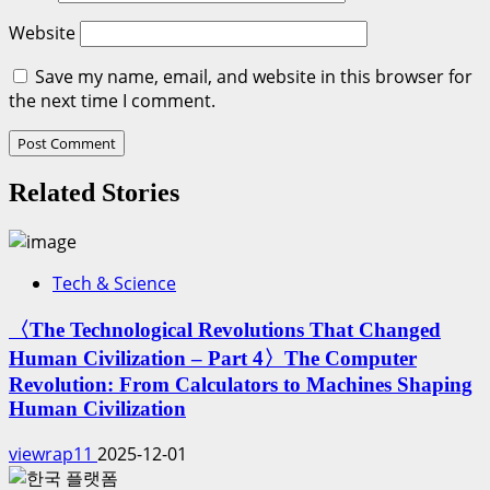
Website
Save my name, email, and website in this browser for
the next time I comment.
Related Stories
Tech & Science
〈The Technological Revolutions That Changed
Human Civilization – Part 4〉The Computer
Revolution: From Calculators to Machines Shaping
Human Civilization
viewrap11
2025-12-01