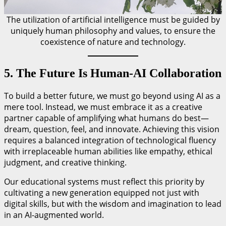
The utilization of artificial intelligence must be guided by
uniquely human philosophy and values, to ensure the
coexistence of nature and technology.
5. The Future Is Human-AI Collaboration
To build a better future, we must go beyond using AI as a
mere tool. Instead, we must embrace it as a creative
partner capable of amplifying what humans do best—
dream, question, feel, and innovate. Achieving this vision
requires a balanced integration of technological fluency
with irreplaceable human abilities like empathy, ethical
judgment, and creative thinking.
Our educational systems must reflect this priority by
cultivating a new generation equipped not just with
digital skills, but with the wisdom and imagination to lead
in an AI-augmented world.