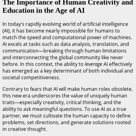
The Importance of Human Creativity and
Education in the Age of AI
In today’s rapidly evolving world of artificial intelligence
(AI), it has become nearly impossible for humans to
match the speed and computational power of machines.
AI excels at tasks such as data analysis, translation, and
communication—breaking through human limitations
and interconnecting the global community like never
before. In this context, the ability to
leverage
AI effectively
has emerged as a key determinant of both individual and
societal competitiveness.
Contrary to fears that AI will make human roles obsolete,
this new era underscores the value of uniquely human
traits—especially creativity, critical thinking, and the
ability to ask meaningful questions. To use AI as a true
partner, we must cultivate the human capacity to define
problems, set directions, and generate solutions rooted
in creative thought.