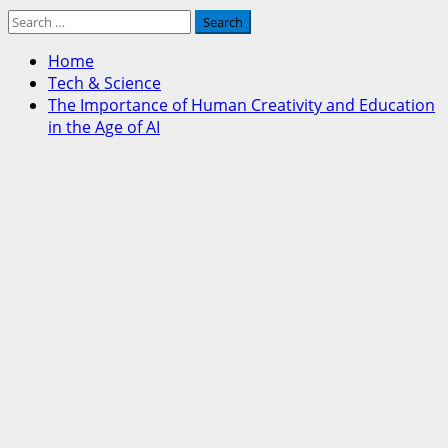
Search
for:
Home
Tech & Science
The Importance of Human Creativity and Education
in the Age of AI