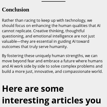
Conclusion
Rather than racing to keep up with technology, we
should focus on enhancing the human qualities that AI
cannot replicate. Creative thinking, thoughtful
questioning, and emotional intelligence are not just
valuable—they are essential in guiding AI toward
outcomes that truly serve humanity.
By fostering these uniquely human strengths, we can
move beyond fear and embrace a future where humans
and AI work side by side to solve complex problems and
build a more just, innovative, and compassionate world.
Here are some
interesting articles you