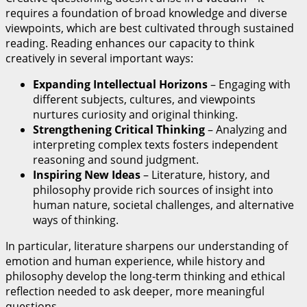
requires a foundation of broad knowledge and diverse
viewpoints, which are best cultivated through sustained
reading. Reading enhances our capacity to think
creatively in several important ways:
Expanding Intellectual Horizons
– Engaging with
different subjects, cultures, and viewpoints
nurtures curiosity and original thinking.
Strengthening Critical Thinking
– Analyzing and
interpreting complex texts fosters independent
reasoning and sound judgment.
Inspiring New Ideas
– Literature, history, and
philosophy provide rich sources of insight into
human nature, societal challenges, and alternative
ways of thinking.
In particular, literature sharpens our understanding of
emotion and human experience, while history and
philosophy develop the long-term thinking and ethical
reflection needed to ask deeper, more meaningful
questions.