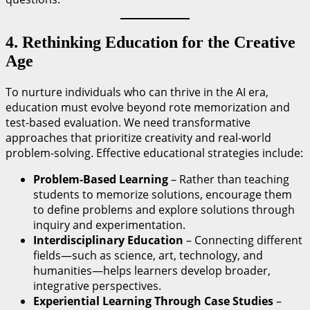
4. Rethinking Education for the Creative
Age
To nurture individuals who can thrive in the AI era,
education must evolve beyond rote memorization and
test-based evaluation. We need transformative
approaches that prioritize creativity and real-world
problem-solving. Effective educational strategies include:
Problem-Based Learning
– Rather than teaching
students to memorize solutions, encourage them
to define problems and explore solutions through
inquiry and experimentation.
Interdisciplinary Education
– Connecting different
fields—such as science, art, technology, and
humanities—helps learners develop broader,
integrative perspectives.
Experiential Learning Through Case Studies
–