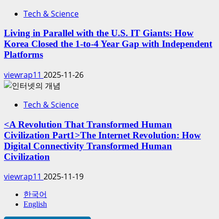
Tech & Science
Living in Parallel with the U.S. IT Giants: How
Korea Closed the 1-to-4 Year Gap with Independent
Platforms
viewrap11
2025-11-26
Tech & Science
<A Revolution That Transformed Human
Civilization Part1>The Internet Revolution: How
Digital Connectivity Transformed Human
Civilization
viewrap11
2025-11-19
한국어
English