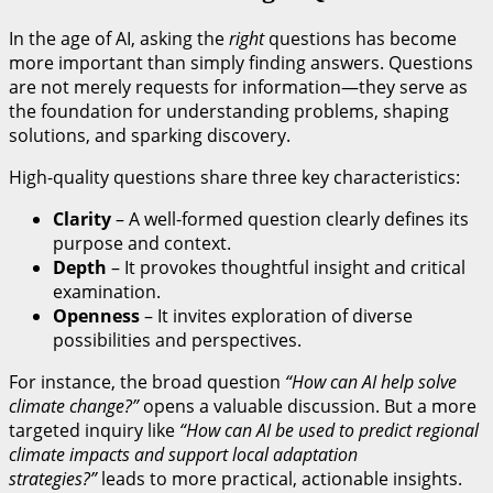
In the age of AI, asking the
right
questions has become
more important than simply finding answers. Questions
are not merely requests for information—they serve as
the foundation for understanding problems, shaping
solutions, and sparking discovery.
High-quality questions share three key characteristics:
Clarity
– A well-formed question clearly defines its
purpose and context.
Depth
– It provokes thoughtful insight and critical
examination.
Openness
– It invites exploration of diverse
possibilities and perspectives.
For instance, the broad question
“How can AI help solve
climate change?”
opens a valuable discussion. But a more
targeted inquiry like
“How can AI be used to predict regional
climate impacts and support local adaptation
strategies?”
leads to more practical, actionable insights.