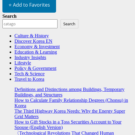
⭐ Add to Favorites
Search
Search
Culture & History
Discover Korea EN
Economy & Investment
Education & Learning
Industry Insights
Lifestyle
Policy & Government
Tech & Science
Travel to Korea
Definitions and Distinctions among Buildings, Temporary
Buildings, and Structures
How to Calculate Family Relationship Degrees (Chonsu) in
Korea
The Third Highway Korea Needs: Why the Energy Super
Grid Matters
How to Gift Stocks in a Toss Securities Account to Your
Spouse (English Version)
〈Technological Revolutions That Changed Human