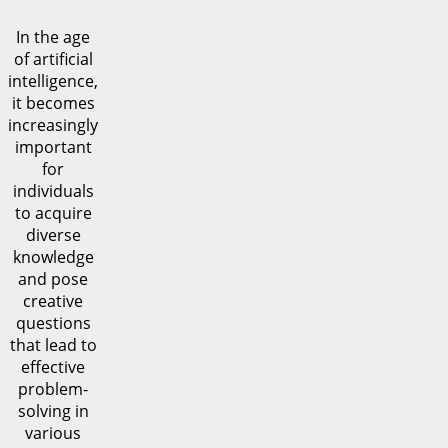
In the age
of artificial
intelligence,
it becomes
increasingly
important
for
individuals
to acquire
diverse
knowledge
and pose
creative
questions
that lead to
effective
problem-
solving in
various