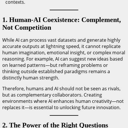
contexts.
1. Human-AI Coexistence: Complement,
Not Competition
While AI can process vast datasets and generate highly
accurate outputs at lightning speed, it cannot replicate
human imagination, emotional insight, or complex moral
reasoning. For example, AI can suggest new ideas based
on learned patterns—but reframing problems or
thinking outside established paradigms remains a
distinctly human strength.
Therefore, humans and AI should not be seen as rivals,
but as complementary collaborators. Creating
environments where AI enhances human creativity—not
replaces it—is essential to unlocking future innovation.
2. The Power of the Right Questions