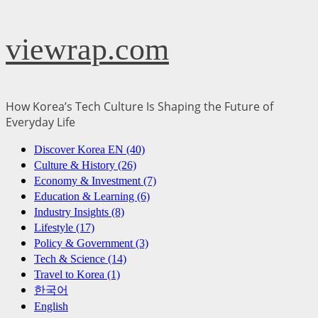
Skip
viewrap.com
to
content
How Korea’s Tech Culture Is Shaping the Future of
Everyday Life
Primary
Discover Korea EN (40)
Menu
Culture & History (26)
Economy & Investment (7)
Education & Learning (6)
Industry Insights (8)
Lifestyle (17)
Policy & Government (3)
Tech & Science (14)
Travel to Korea (1)
한국어
English