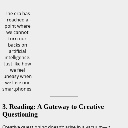
The era has
reached a
point where
we cannot
turn our
backs on
artificial
intelligence.
Just like how
we feel
uneasy when
we lose our
smartphones.
3. Reading: A Gateway to Creative
Questioning
Creative questioning doesn’t arise in a vacuum—it