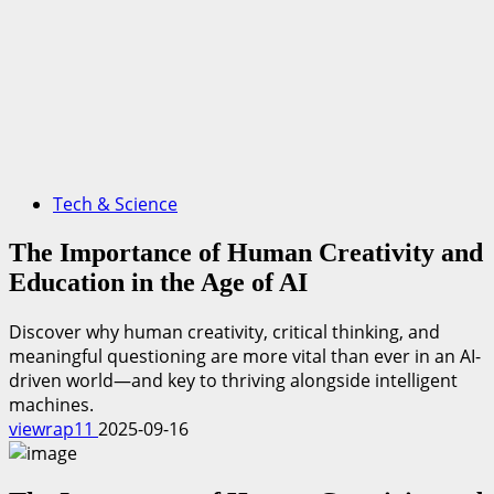
Tech & Science
The Importance of Human Creativity and
Education in the Age of AI
Discover why human creativity, critical thinking, and
meaningful questioning are more vital than ever in an AI-
driven world—and key to thriving alongside intelligent
machines.
viewrap11
2025-09-16