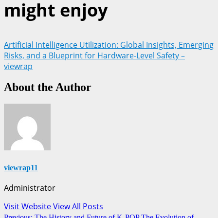
might enjoy
Artificial Intelligence Utilization: Global Insights, Emerging
Risks, and a Blueprint for Hardware-Level Safety –
viewrap
About the Author
viewrap11
Administrator
Visit Website
View All Posts
Post
Previous:
The History and Future of K-POP The Evolution of