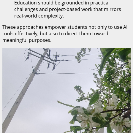
Education should be grounded in practical
challenges and project-based work that mirrors
real-world complexity.
These approaches empower students not only to use AI
tools effectively, but also to direct them toward
meaningful purposes.