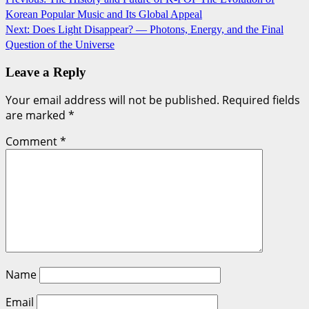
Korean Popular Music and Its Global Appeal
navigation
Next:
Does Light Disappear? — Photons, Energy, and the Final
Question of the Universe
Leave a Reply
Your email address will not be published.
Required fields
are marked
*
Comment
*
Name
Email