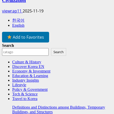
Civilization
viewrap11
2025-11-19
한국어
English
Add to Favorites
Search
Search
Culture & History
Discover Korea EN
Economy & Investment
Education & Learning
Industry Insights
Lifestyle
Policy & Government
Tech & Science
Travel to Korea
Definitions and Distinctions among Buildings, Temporary
Buildings, and Structures