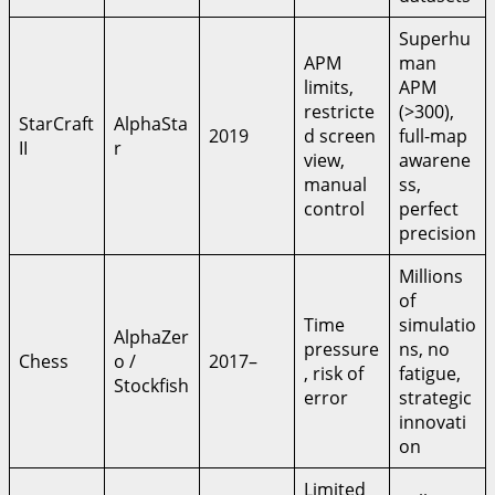
Superhu
APM
man
limits,
APM
restricte
(>300),
StarCraft
AlphaSta
2019
d screen
full-map
II
r
view,
awarene
manual
ss,
control
perfect
precision
Millions
of
Time
simulatio
AlphaZer
pressure
ns, no
Chess
o /
2017–
, risk of
fatigue,
Stockfish
error
strategic
innovati
on
Limited