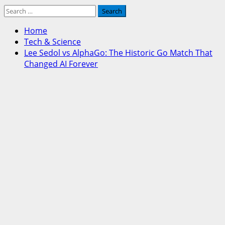
Search
for:
Home
Tech & Science
Lee Sedol vs AlphaGo: The Historic Go Match That
Changed AI Forever