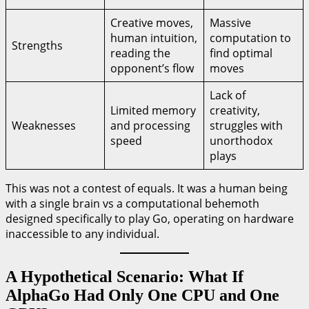
Creative moves,
Massive
human intuition,
computation to
Strengths
reading the
find optimal
opponent’s flow
moves
Lack of
Limited memory
creativity,
Weaknesses
and processing
struggles with
speed
unorthodox
plays
This was not a contest of equals. It was a human being
with a single brain vs a computational behemoth
designed specifically to play Go, operating on hardware
inaccessible to any individual.
A Hypothetical Scenario: What If
AlphaGo Had Only One CPU and One