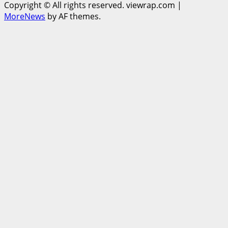
Copyright © All rights reserved. viewrap.com
|
MoreNews
by AF themes.