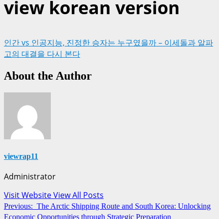
view korean version
인간 vs 인공지능, 진정한 승자는 누구였을까 – 이세돌과 알파
고의 대결을 다시 본다
About the Author
viewrap11
Administrator
Visit Website
View All Posts
Post
Previous:
The Arctic Shipping Route and South Korea: Unlocking
Economic Opportunities through Strategic Preparation