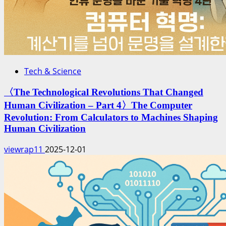
Tech & Science
〈The Technological Revolutions That Changed
Human Civilization – Part 4〉The Computer
Revolution: From Calculators to Machines Shaping
Human Civilization
viewrap11
2025-12-01