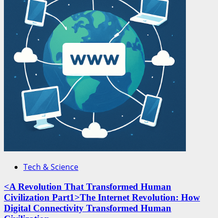
Tech & Science
<A Revolution That Transformed Human
Civilization Part1>The Internet Revolution: How
Digital Connectivity Transformed Human