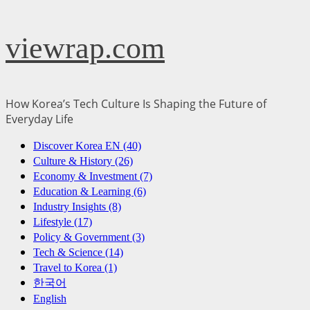
Skip
viewrap.com
to
content
How Korea’s Tech Culture Is Shaping the Future of
Everyday Life
Primary
Discover Korea EN (40)
Menu
Culture & History (26)
Economy & Investment (7)
Education & Learning (6)
Industry Insights (8)
Lifestyle (17)
Policy & Government (3)
Tech & Science (14)
Travel to Korea (1)
한국어
English