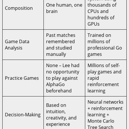
One human, one
thousands of
Composition
brain
CPUs and
hundreds of
GPUs
Past matches
Trained on
Game Data
remembered
millions of
Analysis
and studied
professional Go
manually
games
None – Lee had
Millions of self-
no opportunity
play games and
Practice Games
to play against
rapid
AlphaGo
reinforcement
beforehand
learning
Neural networks
Based on
+ reinforcement
intuition,
Decision-Making
learning +
creativity, and
Monte Carlo
experience
Tree Search