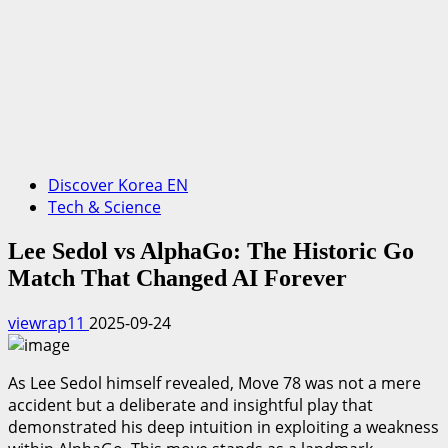
Discover Korea EN
Tech & Science
Lee Sedol vs AlphaGo: The Historic Go
Match That Changed AI Forever
viewrap11
2025-09-24
As Lee Sedol himself revealed, Move 78 was not a mere
accident but a deliberate and insightful play that
demonstrated his deep intuition in exploiting a weakness