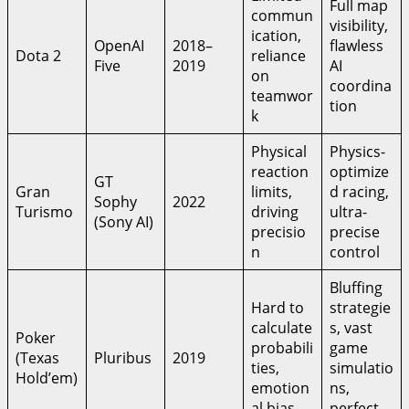
Full map
commun
visibility,
ication,
OpenAI
2018–
flawless
Dota 2
reliance
Five
2019
AI
on
coordina
teamwor
tion
k
Physical
Physics-
reaction
optimize
GT
Gran
limits,
d racing,
Sophy
2022
Turismo
driving
ultra-
(Sony AI)
precisio
precise
n
control
Bluffing
Hard to
strategie
calculate
s, vast
Poker
probabili
game
(Texas
Pluribus
2019
ties,
simulatio
Hold’em)
emotion
ns,
al bias
perfect