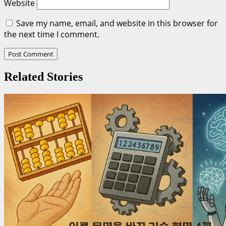
Website
Save my name, email, and website in this browser for
the next time I comment.
Related Stories