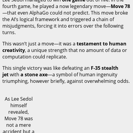
fourth game, he played a now legendary move—
Move 78
—that even AlphaGo could not predict. This move broke
the AI’s logical framework and triggered a chain of
misjudgments, forcing it into errors over the following
turns.
This wasn’t just a move—it was a
testament to human
creativity
, a unique strength that no amount of data or
computation could replicate.
This single victory was like defeating an
F-35 stealth
jet
with
a stone axe
—a symbol of human ingenuity
triumphing, however briefly, against overwhelming odds.
As Lee Sedol
himself
revealed,
Move 78 was
not a mere
accident but a