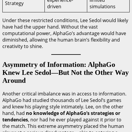
experience-
limited
Strategy
driven
simulations
Under these restricted conditions, Lee Sedol would likely
have had the upper hand. Without the vast
computational power, AlphaGo’s advantage would have
diminished, allowing the human brain’s flexibility and
creativity to shine.
Asymmetry of Information: AlphaGo
Knew Lee Sedol—But Not the Other Way
Around
Another critical imbalance was in access to information.
AlphaGo had studied thousands of Lee Sedol’s games
and knew his playing style intimately. Lee, on the other
hand, had
no knowledge of AlphaGo’s strategies or
tendencies
, nor had he ever played against it prior to
the match. This extreme asymmetry placed the human