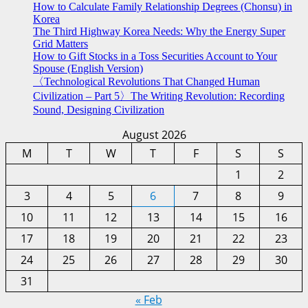
How to Calculate Family Relationship Degrees (Chonsu) in
Korea
The Third Highway Korea Needs: Why the Energy Super
Grid Matters
How to Gift Stocks in a Toss Securities Account to Your
Spouse (English Version)
〈Technological Revolutions That Changed Human
Civilization – Part 5〉The Writing Revolution: Recording
Sound, Designing Civilization
August 2026
M
T
W
T
F
S
S
1
2
3
4
5
6
7
8
9
10
11
12
13
14
15
16
17
18
19
20
21
22
23
24
25
26
27
28
29
30
31
« Feb