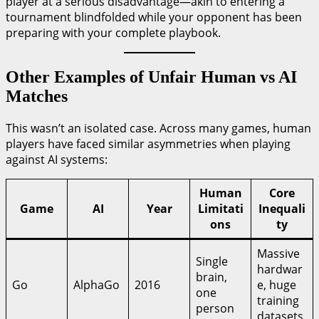
player at a serious disadvantage—akin to entering a
tournament blindfolded while your opponent has been
preparing with your complete playbook.
Other Examples of Unfair Human vs AI
Matches
This wasn’t an isolated case. Across many games, human
players have faced similar asymmetries when playing
against AI systems:
Human
Core
Game
AI
Year
Limitati
Inequali
ons
ty
Massive
Single
hardwar
brain,
Go
AlphaGo
2016
e, huge
one
training
person
datasets