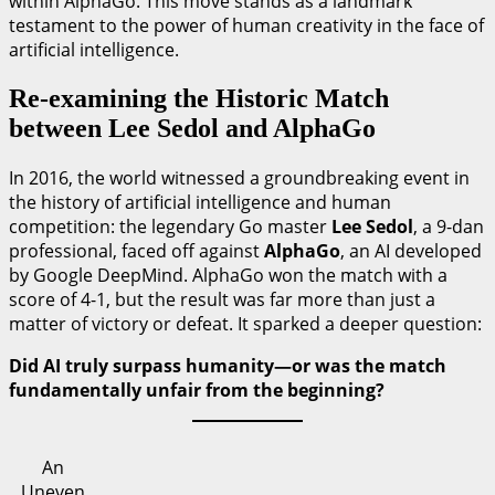
within AlphaGo. This move stands as a landmark
testament to the power of human creativity in the face of
artificial intelligence.
Re-examining the Historic Match
between Lee Sedol and AlphaGo
In 2016, the world witnessed a groundbreaking event in
the history of artificial intelligence and human
competition: the legendary Go master
Lee Sedol
, a 9-dan
professional, faced off against
AlphaGo
, an AI developed
by Google DeepMind. AlphaGo won the match with a
score of 4-1, but the result was far more than just a
matter of victory or defeat. It sparked a deeper question:
Did AI truly surpass humanity—or was the match
fundamentally unfair from the beginning?
An
Uneven