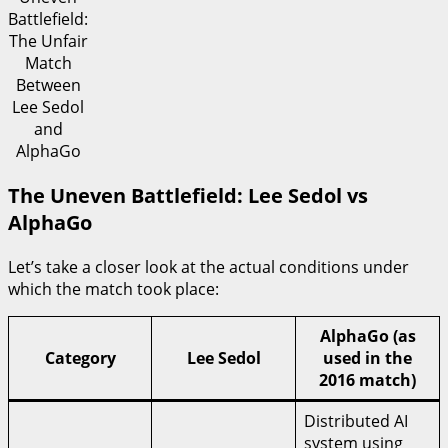
Battlefield:
The Unfair
Match
Between
Lee Sedol
and
AlphaGo
The Uneven Battlefield: Lee Sedol vs
AlphaGo
Let’s take a closer look at the actual conditions under
which the match took place:
AlphaGo (as
Category
Lee Sedol
used in the
2016 match)
Distributed AI
system using