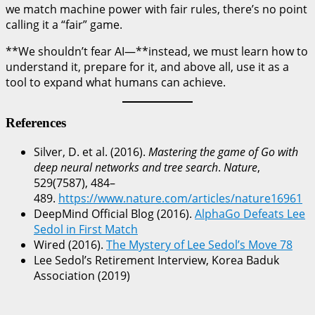
we match machine power with fair rules, there’s no point
calling it a “fair” game.
**We shouldn’t fear AI—**instead, we must learn how to
understand it, prepare for it, and above all, use it as a
tool to expand what humans can achieve.
References
Silver, D. et al. (2016).
Mastering the game of Go with
deep neural networks and tree search
.
Nature
,
529(7587), 484–
489.
https://www.nature.com/articles/nature16961
DeepMind Official Blog (2016).
AlphaGo Defeats Lee
Sedol in First Match
Wired (2016).
The Mystery of Lee Sedol’s Move 78
Lee Sedol’s Retirement Interview, Korea Baduk
Association (2019)