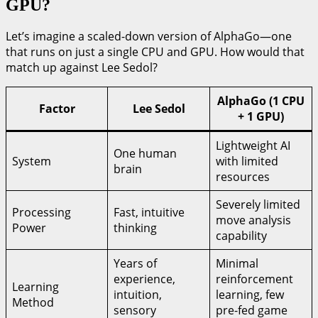
GPU?
Let’s imagine a scaled-down version of AlphaGo—one
that runs on just a single CPU and GPU. How would that
match up against Lee Sedol?
AlphaGo (1 CPU
Factor
Lee Sedol
+ 1 GPU)
Lightweight AI
One human
System
with limited
brain
resources
Severely limited
Processing
Fast, intuitive
move analysis
Power
thinking
capability
Years of
Minimal
experience,
reinforcement
Learning
intuition,
learning, few
Method
sensory
pre-fed game