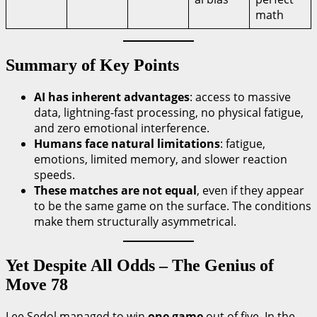
math
Summary of Key Points
AI has inherent advantages
: access to massive
data, lightning-fast processing, no physical fatigue,
and zero emotional interference.
Humans face natural limitations
: fatigue,
emotions, limited memory, and slower reaction
speeds.
These matches are not equal
, even if they appear
to be the same game on the surface. The conditions
make them structurally asymmetrical.
Yet Despite All Odds – The Genius of
Move 78
Lee Sedol managed to win
one game
out of five. In the