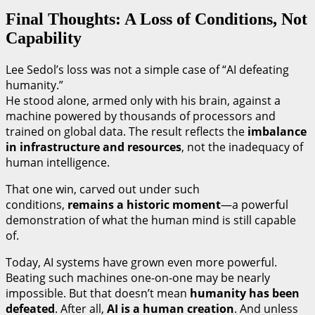
Final Thoughts: A Loss of Conditions, Not
Capability
Lee Sedol’s loss was not a simple case of “AI defeating
humanity.”
He stood alone, armed only with his brain, against a
machine powered by thousands of processors and
trained on global data. The result reflects the
imbalance
in infrastructure and resources
, not the inadequacy of
human intelligence.
That one win, carved out under such
conditions,
remains a historic moment
—a powerful
demonstration of what the human mind is still capable
of.
Today, AI systems have grown even more powerful.
Beating such machines one-on-one may be nearly
impossible. But that doesn’t mean
humanity has been
defeated
. After all,
AI is a human creation
. And unless