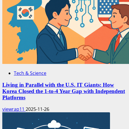
Tech & Science
Living in Parallel with the U.S. IT Giants: How
Korea Closed the 1-to-4 Year Gap with Independent
Platforms
viewrap11
2025-11-26