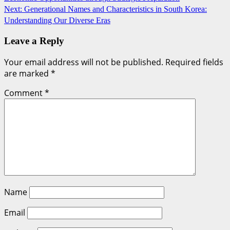
navigation
Next:
Generational Names and Characteristics in South Korea:
Understanding Our Diverse Eras
Leave a Reply
Your email address will not be published.
Required fields
are marked
*
Comment
*
Name
Email