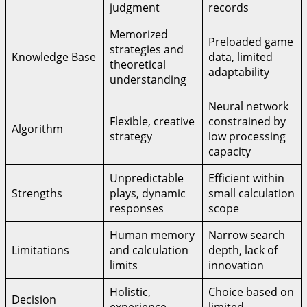
judgment
records
Memorized
Preloaded game
strategies and
Knowledge Base
data, limited
theoretical
adaptability
understanding
Neural network
Flexible, creative
constrained by
Algorithm
strategy
low processing
capacity
Unpredictable
Efficient within
Strengths
plays, dynamic
small calculation
responses
scope
Human memory
Narrow search
Limitations
and calculation
depth, lack of
limits
innovation
Holistic,
Choice based on
Decision