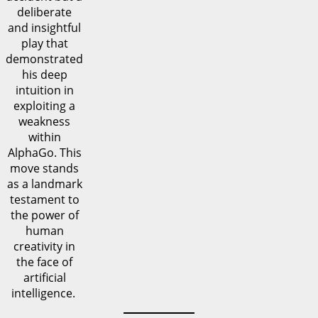
deliberate
and insightful
play that
demonstrated
his deep
intuition in
exploiting a
weakness
within
AlphaGo. This
move stands
as a landmark
testament to
the power of
human
creativity in
the face of
artificial
intelligence.