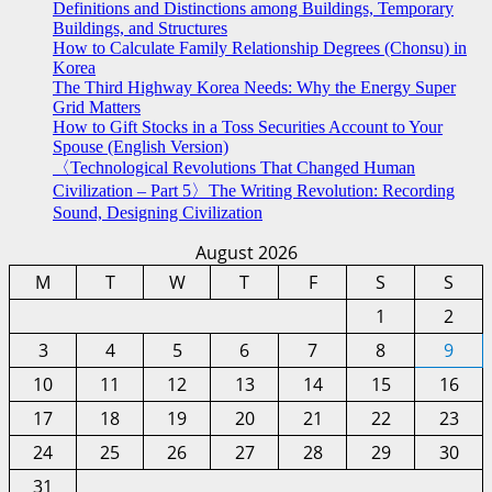
Definitions and Distinctions among Buildings, Temporary
Buildings, and Structures
How to Calculate Family Relationship Degrees (Chonsu) in
Korea
The Third Highway Korea Needs: Why the Energy Super
Grid Matters
How to Gift Stocks in a Toss Securities Account to Your
Spouse (English Version)
〈Technological Revolutions That Changed Human
Civilization – Part 5〉The Writing Revolution: Recording
Sound, Designing Civilization
August 2026
M
T
W
T
F
S
S
1
2
3
4
5
6
7
8
9
10
11
12
13
14
15
16
17
18
19
20
21
22
23
24
25
26
27
28
29
30
31