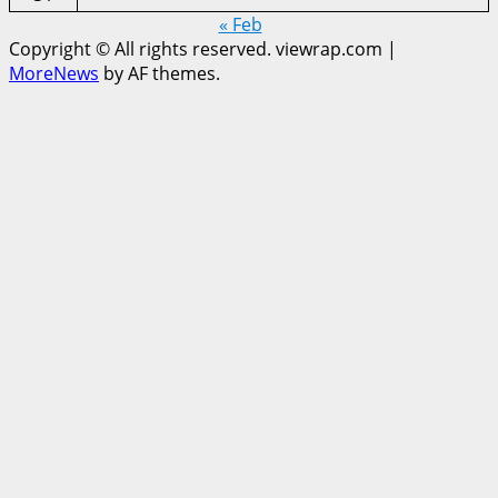
« Feb
Copyright © All rights reserved. viewrap.com
|
MoreNews
by AF themes.