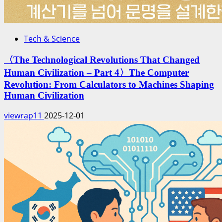
Tech & Science
〈The Technological Revolutions That Changed
Human Civilization – Part 4〉The Computer
Revolution: From Calculators to Machines Shaping
Human Civilization
viewrap11
2025-12-01