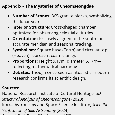
Appendix – The Mysteries of Cheomseongdae
Number of Stones:
365 granite blocks, symbolizing
the lunar year.
Interior Structure:
Cross-shaped chamber
optimized for observing celestial altitudes.
Orientation:
Precisely aligned to the south for
accurate meridian and seasonal tracking.
Symbolism:
Square base (Earth) and circular top
(Heaven) represent cosmic unity.
Proportions:
Height 9.17m, diameter 5.17m—
reflecting mathematical harmony.
Debates:
Though once seen as ritualistic, modern
research confirms its scientific design.
Sources:
National Research Institute of Cultural Heritage,
3D
Structural Analysis of Cheomseongdae
(2023)
Korea Astronomy and Space Science Institute,
Scientific
Verification of Silla Astronomy
(2024)