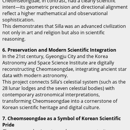
Cheomseongdae, in contrast, had a clearly scientific
intent—its geometric precision and directional alignment
reflect a higher mathematical and observational
sophistication.
This demonstrates that Silla was an advanced civilization
not only in art and religion but also in scientific
reasoning.
6. Preservation and Modern Scientific Integration
In the 21st century, Gyeongju City and the Korea
Astronomy and Space Science Institute are digitally
reconstructing Cheomseongdae, integrating ancient star
data with modern astronomy.
This project connects Silla’s celestial system (such as the
28 lunar lodges and the seven celestial bodies) with
contemporary astronomical interpretations,
transforming Cheomseongdae into a cornerstone of
Korean scientific heritage and digital culture.
7. Cheomseongdae as a Symbol of Korean Scientific
Pride