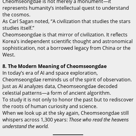
Cheomseongdae is not merely a monument—it
represents humanity’s intellectual quest to understand
the cosmos.
As Carl Sagan noted, “A civilization that studies the stars
studies itself.”
Cheomseongdae is that mirror of civilization. It reflects
Korea’s independent scientific thought and astronomical
sophistication, not a borrowed legacy from China or the
West.
8. The Modern Meaning of Cheomseongdae
In today’s era of AI and space exploration,
Cheomseongdae reminds us of the spirit of observation.
Just as AI analyzes data, Cheomseongdae decoded
celestial patterns—a form of ancient algorithm.
To study it is not only to honor the past but to rediscover
the roots of human curiosity and science.
When we look up at the sky again, Cheomseongdae still
whispers across 1,300 years:
Those who read the heavens
understand the world.