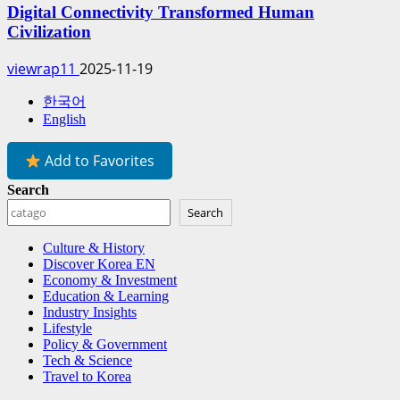
Digital Connectivity Transformed Human
Civilization
viewrap11
2025-11-19
한국어
English
Add to Favorites
Search
Search
Culture & History
Discover Korea EN
Economy & Investment
Education & Learning
Industry Insights
Lifestyle
Policy & Government
Tech & Science
Travel to Korea