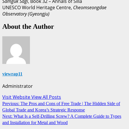
Samguk Sagi
, Book 32 – Annals of Silla
UNESCO World Heritage Centre,
Cheomseongdae
Observatory (Gyeongju)
About the Author
viewrap11
Administrator
Visit Website
View All Posts
Post
Previous:
The Pros and Cons of Free Trade | The Hidden Side of
Global Trade and Korea’s Strategic Response
navigation
Next:
What Is a Self-Drilling Screw? A Complete Guide to Types
and Installation for Metal and Wood