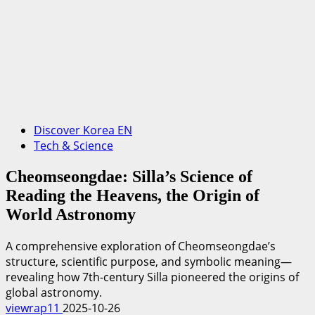
Discover Korea EN
Tech & Science
Cheomseongdae: Silla’s Science of
Reading the Heavens, the Origin of
World Astronomy
A comprehensive exploration of Cheomseongdae’s
structure, scientific purpose, and symbolic meaning—
revealing how 7th-century Silla pioneered the origins of
global astronomy.
viewrap11
2025-10-26