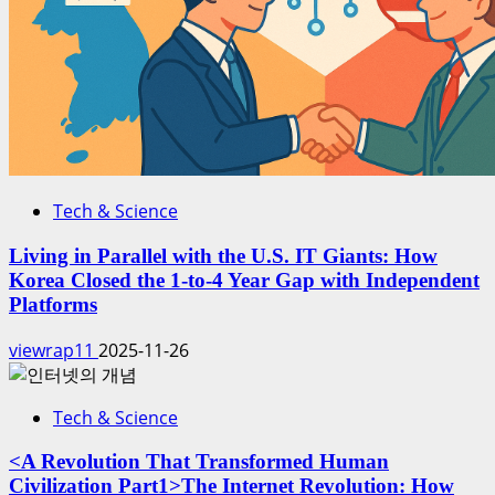
Tech & Science
Living in Parallel with the U.S. IT Giants: How
Korea Closed the 1-to-4 Year Gap with Independent
Platforms
viewrap11
2025-11-26
Tech & Science
<A Revolution That Transformed Human
Civilization Part1>The Internet Revolution: How