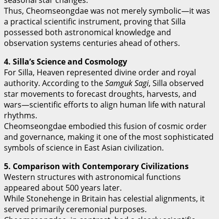
seasonal star changes.
Thus, Cheomseongdae was not merely symbolic—it was
a practical scientific instrument, proving that Silla
possessed both astronomical knowledge and
observation systems centuries ahead of others.
4. Silla’s Science and Cosmology
For Silla, Heaven represented divine order and royal
authority. According to the
Samguk Sagi
, Silla observed
star movements to forecast droughts, harvests, and
wars—scientific efforts to align human life with natural
rhythms.
Cheomseongdae embodied this fusion of cosmic order
and governance, making it one of the most sophisticated
symbols of science in East Asian civilization.
5. Comparison with Contemporary Civilizations
Western structures with astronomical functions
appeared about 500 years later.
While Stonehenge in Britain has celestial alignments, it
served primarily ceremonial purposes.