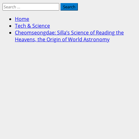
Search
for:
Home
Tech & Science
Cheomseongdae: Silla’s Science of Reading the
Heavens, the Origin of World Astronomy