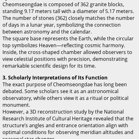
Cheomseongdae is composed of 362 granite blocks,
standing 9.17 meters tall with a diameter of 5.17 meters.
The number of stones (362) closely matches the number
of days in a lunar year, symbolizing the connection
between astronomy and the calendar.
The square base represents the Earth, while the circular
top symbolizes Heaven—reflecting cosmic harmony.
Inside, the cross-shaped chamber allowed observers to
view celestial positions with precision, demonstrating
remarkable scientific design for its time.
3. Scholarly Interpretations of Its Function
The exact purpose of Cheomseongdae has long been
debated. Some scholars see it as an astronomical
observatory, while others view it as a ritual or political
monument.
However, a 3D reconstruction study by the National
Research Institute of Cultural Heritage revealed that the
structure’s angles and entrance orientation align with
optimal conditions for observing meridian altitudes and