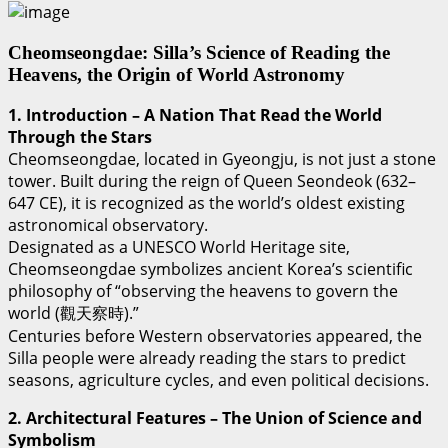
Cheomseongdae: Silla’s Science of Reading the
Heavens, the Origin of World Astronomy
1. Introduction – A Nation That Read the World
Through the Stars
Cheomseongdae, located in Gyeongju, is not just a stone
tower. Built during the reign of Queen Seondeok (632–
647 CE), it is recognized as the world’s oldest existing
astronomical observatory.
Designated as a UNESCO World Heritage site,
Cheomseongdae symbolizes ancient Korea’s scientific
philosophy of “observing the heavens to govern the
world (觀天察時).”
Centuries before Western observatories appeared, the
Silla people were already reading the stars to predict
seasons, agriculture cycles, and even political decisions.
2. Architectural Features – The Union of Science and
Symbolism