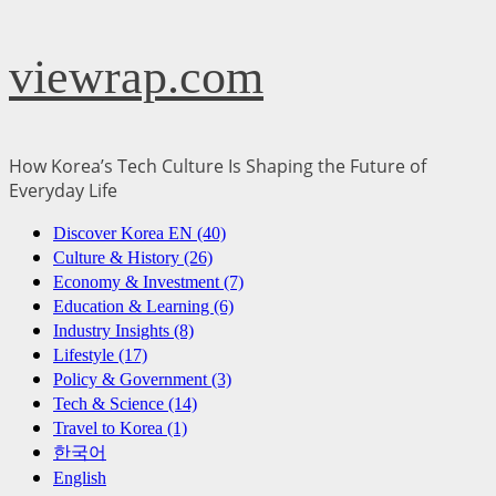
Skip
viewrap.com
to
content
How Korea’s Tech Culture Is Shaping the Future of
Everyday Life
Primary
Discover Korea EN (40)
Menu
Culture & History (26)
Economy & Investment (7)
Education & Learning (6)
Industry Insights (8)
Lifestyle (17)
Policy & Government (3)
Tech & Science (14)
Travel to Korea (1)
한국어
English