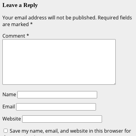
Leave a Reply
Your email address will not be published.
Required fields
are marked
*
Comment
*
Name
Email
Website
Save my name, email, and website in this browser for