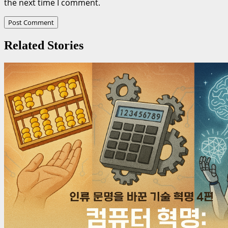
the next time I comment.
Related Stories