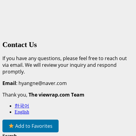
Contact Us
If you have any questions, please feel free to reach out
via email. We will review your inquiry and respond
promptly.
Email
: hyangne@naver.com
Thank you,
The viewrap.com Team
한국어
English
Add to Favorites
Search