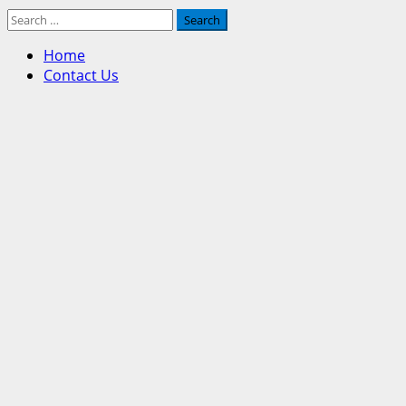
Search
for:
Home
Contact Us