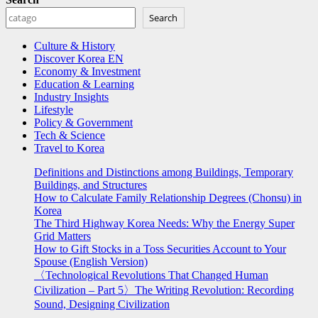
Search
Culture & History
Discover Korea EN
Economy & Investment
Education & Learning
Industry Insights
Lifestyle
Policy & Government
Tech & Science
Travel to Korea
Definitions and Distinctions among Buildings, Temporary
Buildings, and Structures
How to Calculate Family Relationship Degrees (Chonsu) in
Korea
The Third Highway Korea Needs: Why the Energy Super
Grid Matters
How to Gift Stocks in a Toss Securities Account to Your
Spouse (English Version)
〈Technological Revolutions That Changed Human
Civilization – Part 5〉The Writing Revolution: Recording
Sound, Designing Civilization