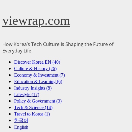
Skip
viewrap.com
to
content
How Korea’s Tech Culture Is Shaping the Future of
Everyday Life
Primary
Discover Korea EN (40)
Menu
Culture & History (26)
Economy & Investment (7)
Education & Learning (6)
Industry Insights (8)
Lifestyle (17)
Policy & Government (3)
Tech & Science (14)
Travel to Korea (1)
한국어
English